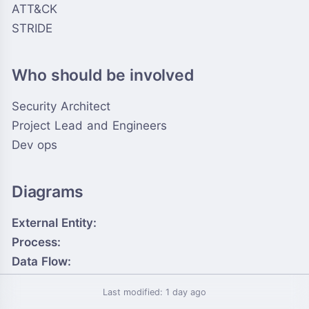
ATT&CK
STRIDE
Who should be involved
Security Architect
Project Lead and Engineers
Dev ops
Diagrams
External Entity:
Process:
Data Flow:
Data Store:
Last modified: 1 day ago
Trust Boundary: