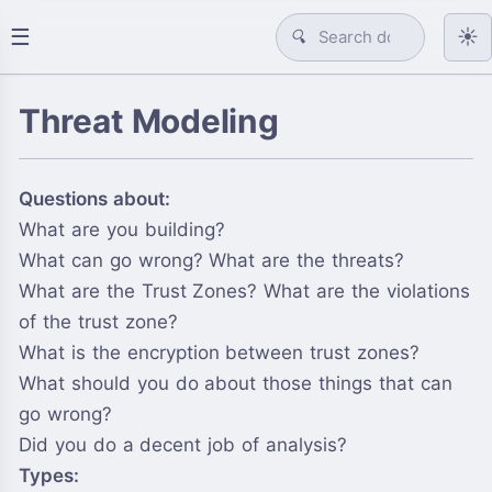
☰
☀️
🔍
Threat Modeling
Questions about:
What are you building?
What can go wrong? What are the threats?
What are the Trust Zones? What are the violations
of the trust zone?
What is the encryption between trust zones?
What should you do about those things that can
go wrong?
Did you do a decent job of analysis?
Types: