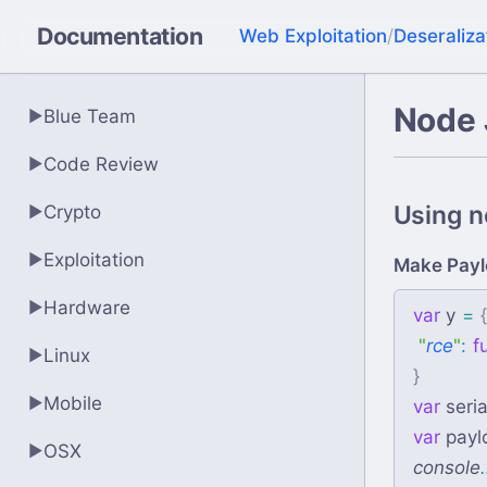
Documentation
Web Exploitation
/
Deseraliza
Node 
Blue Team
▶
Code Review
▶
Using no
Crypto
▶
Exploitation
▶
Make Payl
Hardware
▶
var
y
=
"
rce
"
:
f
Linux
▶
}
Mobile
▶
var
seria
var
payl
OSX
▶
console
.