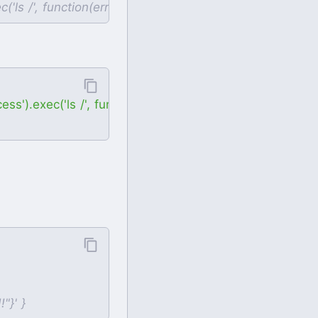
).exec('ls /', function(error, stdout, stderr) { console.l