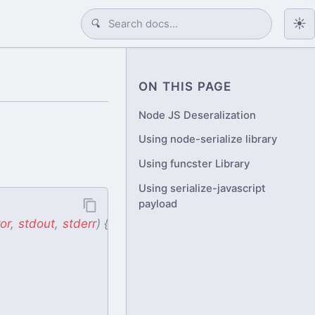
☀️
🔍
ON THIS PAGE
Node JS Deseralization
Using node-serialize library
Using funcster Library
Using serialize-javascript
payload
or
,
stdout
,
stderr
)
{
console
.
log
(
stdout
)
}
)
}
,