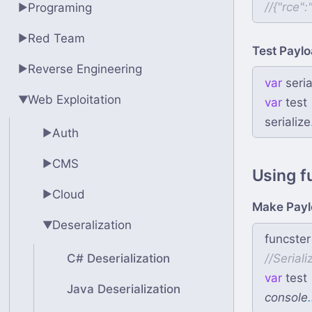
//
Programing
▶
Red Team
▶
Test Paylo
Reverse Engineering
▶
var
seria
Web Exploitation
▶
var
test
serialize
Auth
▶
CMS
▶
Using f
Cloud
▶
Make Payl
Deseralization
▶
funcster
C# Deserialization
//
var
test
Java Deserialization
console
.