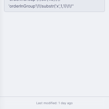
Last modified: 1 day ago