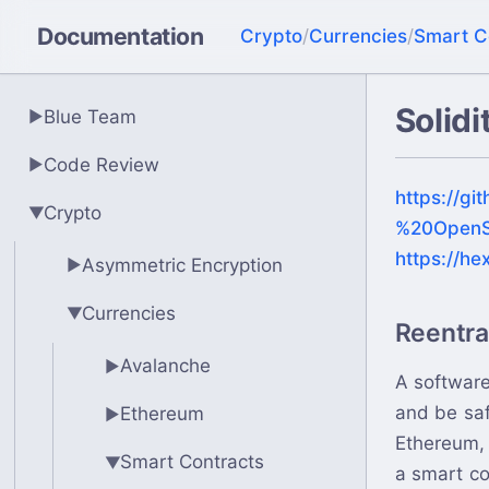
Documentation
Crypto
/
Currencies
/
Smart C
Solidi
Blue Team
▶
Code Review
▶
https://gi
Crypto
▶
%20OpenS
https://he
Asymmetric Encryption
▶
Currencies
▶
Reentr
Avalanche
▶
A software
and be saf
Ethereum
▶
Ethereum, 
Smart Contracts
▶
a smart co