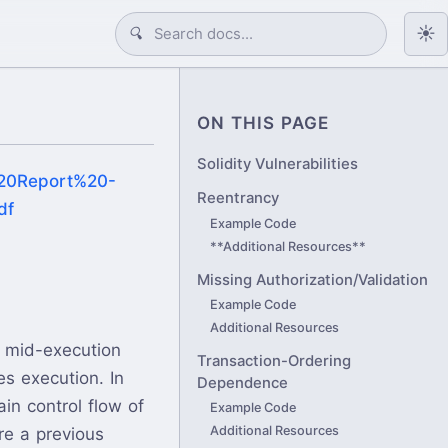
☀️
🔍
ON THIS PAGE
Solidity Vulnerabilities
t%20Report%20-
Reentrancy
df
Example Code
**Additional Resources**
Missing Authorization/Validation
Example Code
Additional Resources
d mid-execution
Transaction-Ordering
es execution. In
Dependence
in control flow of
Example Code
Additional Resources
re a previous