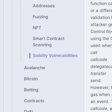
function c
Addresses
or a diffe
Fuzzing
validation
attacker g
NFT
Control fl
using the 
Smart Contract
Scanning
used when 
call
Solidity Vulnerabilities
callcode
delegateca
Avalanche
transfer
Bitcoin
send
.
However, 
Botting
gas when m
Contracts
an event. 
callcode
, 
DeFi