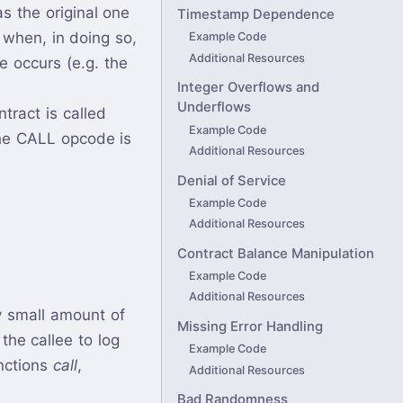
as the original one
Timestamp Dependence
y when, in doing so,
Example Code
Additional Resources
e occurs (e.g. the
Integer Overflows and
Underflows
tract is called
Example Code
the CALL opcode is
Additional Resources
Denial of Service
Example Code
Additional Resources
Contract Balance Manipulation
Example Code
Additional Resources
y small amount of
Missing Error Handling
the callee to log
Example Code
nctions
call
,
Additional Resources
Bad Randomness