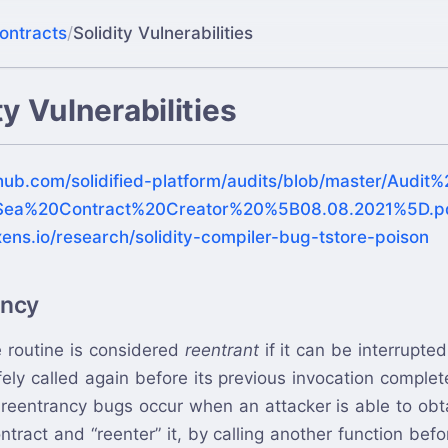
ontracts
/
Solidity Vulnerabilities
ty Vulnerabilities
thub.com/solidified-platform/audits/blob/master/Audi
ea%20Contract%20Creator%20%5B08.08.2021%5D.p
xens.io/research/solidity-compiler-bug-tstore-poison
ancy
 routine is considered
reentrant
if it can be interrupte
ely called again before its previous invocation complet
reentrancy bugs occur when an attacker is able to obta
ntract and “reenter” it, by calling another function befo