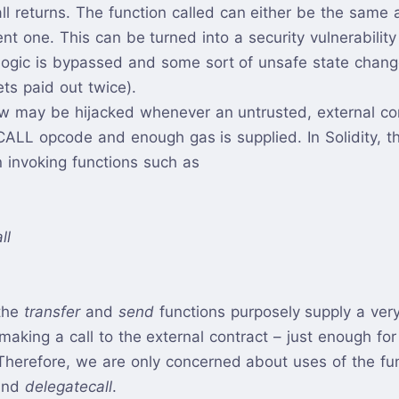
all returns. The function called can either be the same 
rent one. This can be turned into a security vulnerabilit
 logic is bypassed and some sort of unsafe state chang
ets paid out twice).
ow may be hijacked whenever an untrusted, external con
CALL opcode and enough gas is supplied. In Solidity, 
invoking functions such as
ll
the
transfer
and
send
functions purposely supply a ver
aking a call to the external contract – just enough for 
Therefore, we are only concerned about uses of the fu
and
delegatecall
.