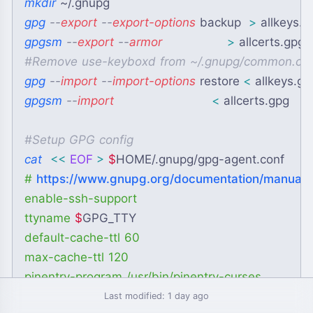
mkdir
~
/.gnupg
gpg
 --
export
 --
export-options
 backup  
>
 allkeys.g
gpgsm
 --
export
 --
armor
>
 allcerts.gpg
#
Remove use-keyboxd from ~/.gnupg/common.co
gpg
 --
import
 --
import-options
 restore 
<
 allkeys.gp
gpgsm
 --
import
<
 allcerts.gpg
#
Setup GPG config
cat
<<
EOF
>
$
HOME
/.gnupg/gpg-agent.conf
# 
https://www.gnupg.org/documentation/manuals
enable-ssh-support

ttyname 
$
GPG_TTY
default-cache-ttl 60

max-cache-ttl 120

EOF
Last modified: 1 day ago