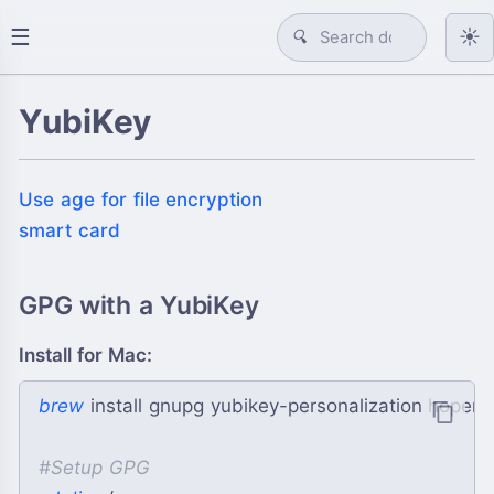
☰
☀️
🔍
YubiKey
Use age for file encryption
smart card
GPG with a YubiKey
Install for Mac:
brew
 install gnupg yubikey-personalization hope
#
Setup GPG