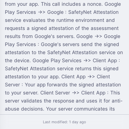
from your app. This call includes a nonce. Google
Play Services ->> Google : SafetyNet Attestation
service evaluates the runtime environment and
requests a signed attestation of the assessment
results from Google's servers. Google ->> Google
Play Services : Google's servers send the signed
attestation to the SafetyNet Attestation service on
the device. Google Play Services ->> Client App :
SafetyNet Attestation service returns this signed
attestation to your app. Client App ->> Client
Server : Your app forwards the signed attestation
to your server. Client Server ->> Client App : This
server validates the response and uses it for anti-
abuse decisions. Your server communicates its
findings to your app.
Last modified: 1 day ago