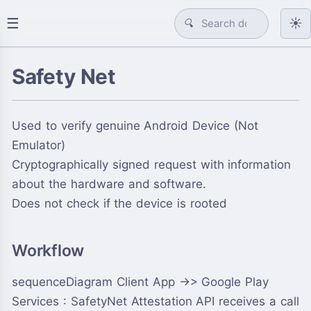
☰
☀️
🔍
Safety Net
Used to verify genuine Android Device (Not
Emulator)
Cryptographically signed request with information
about the hardware and software.
Does not check if the device is rooted
Workflow
sequenceDiagram Client App ->> Google Play
Services : SafetyNet Attestation API receives a call